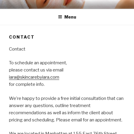
Skip
SKINCARE BY IARA
BEAUTIFUL, GLOWING & UPLIFTING NATURAL SKIN CARE
to
Menu
content
CONTACT
Contact
To schedule an appointment,
please contact us via email
iara@skincarebyiara.com
for complete info.
We’re happy to provide a free initial consultation that can
answer any questions, outline treatment
recommendations as well as inform the client about
pricing and scheduling. Please email for an appointment.
We are located in Manhattan at 155 East 76th Street