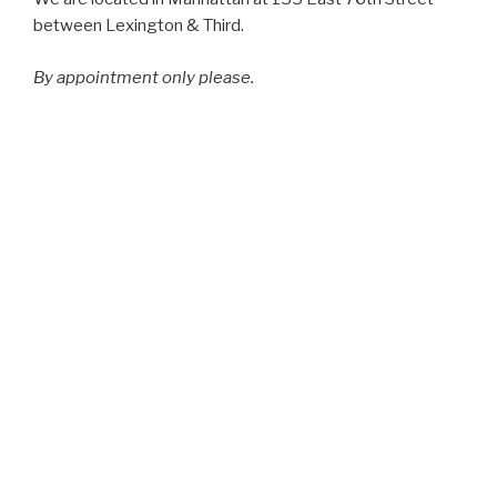
between Lexington & Third.
By appointment only please.