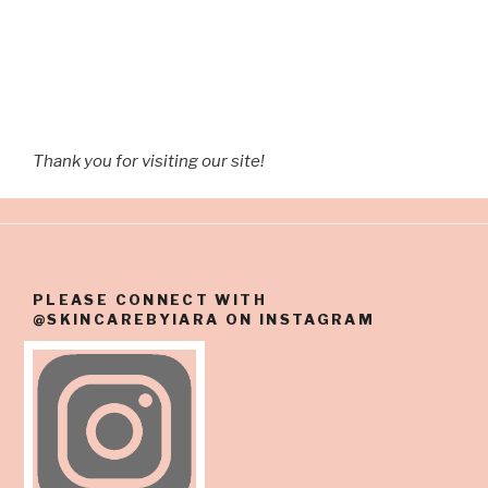
Thank you for visiting our site!
PLEASE CONNECT WITH
@SKINCAREBYIARA ON INSTAGRAM