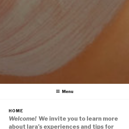
SKINCARE BY IARA
BEAUTIFUL, GLOWING & UPLIFTING NATURAL SKIN CARE
Menu
HOME
Welcome!
We invite you to learn more
about Iara’s experiences and tips for