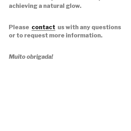
achieving a natural glow.
Please
contact
us with any questions
or to request more information.
Muito obrigada!
PLEASE CONNECT WITH
@SKINCAREBYIARA ON INSTAGRAM